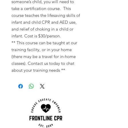
someone’s child, you will need to
take a certification course. This
course teaches the lifesaving skills of
infant and child CPR and AED use,
and relief of choking in a child or
infant. Cost is $30/person.
** This course can be taught at our
training facility, or in your home
(there may be a travel for in-home
classes). Contact us today to chat
about your training needs **