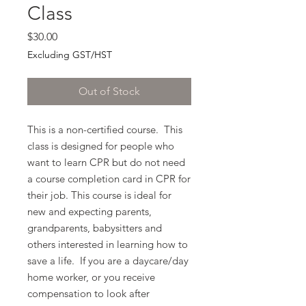
Class
Price
$30.00
Excluding GST/HST
Out of Stock
This is a non-certified course. This
class is designed for people who
want to learn CPR but do not need
a course completion card in CPR for
their job. This course is ideal for
new and expecting parents,
grandparents, babysitters and
others interested in learning how to
save a life. If you are a daycare/day
home worker, or you receive
compensation to look after