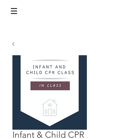
Infant & Child CPR