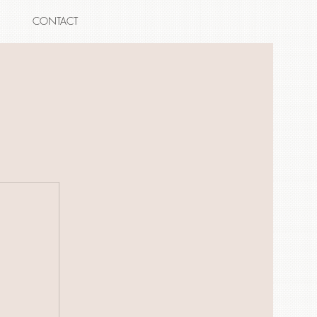
CONTACT