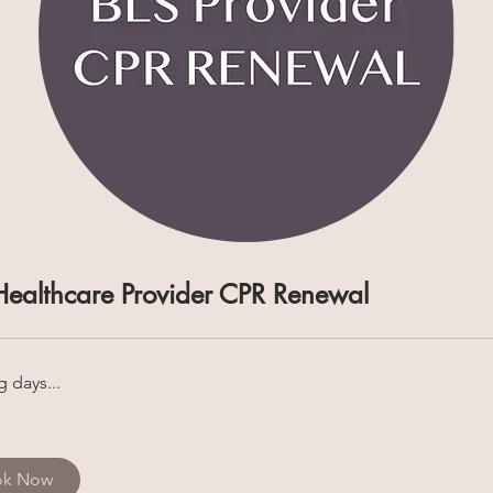
Healthcare Provider CPR Renewal
 days...
ok Now