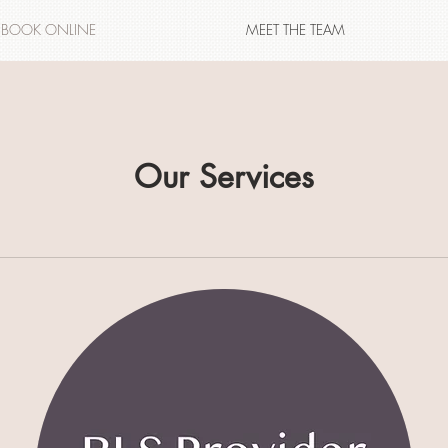
BOOK ONLINE
MEET THE TEAM
Our Services