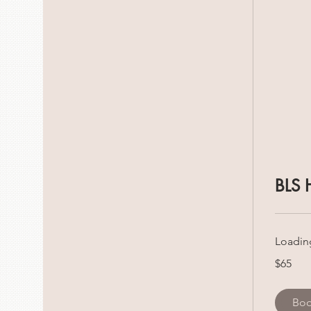
BLS 
Loading
65
$65
Canadian
dollars
Bo