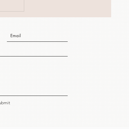
ubmit