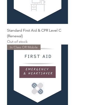
Standard First Aid & CPR Level C
(Renewal)
Out of stock
In Class OR Mobile