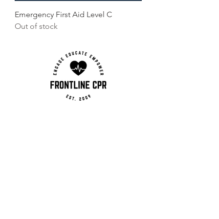
Emergency First Aid Level C
Out of stock