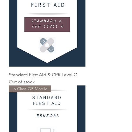
Standard First Aid & CPR Level C
Out of stock
In Class OR Mobile