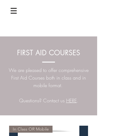
FIRST AID COURSES
We are pleased to offer comprehensive
First Aid Courses both in class and in
mobile format.
Questions? Contact us
HERE
.
In Class OR Mobile