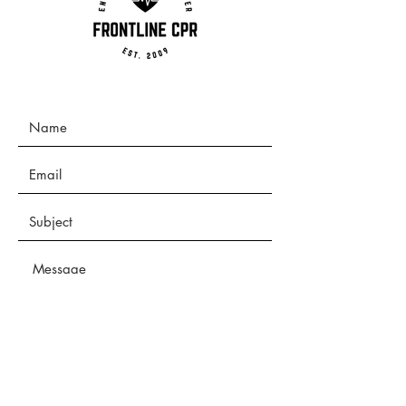
Submit