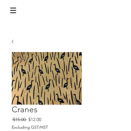
Cranes
Regular
Sale
 $15.00 
$12.00
Price
Price
Excluding GST/HST