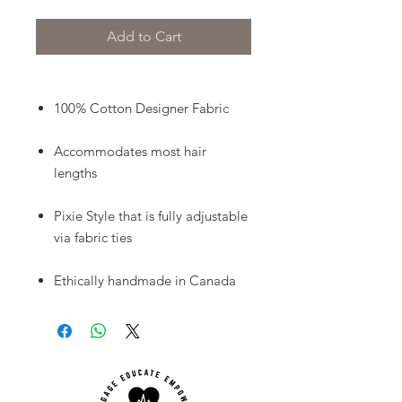
Add to Cart
100% Cotton Designer Fabric
Accommodates most hair
lengths
Pixie Style that is fully adjustable
via fabric ties
Ethically handmade in Canada