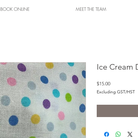
BOOK ONLINE
MEET THE TEAM
Ice Cream 
Price
$15.00
Excluding GST/HST