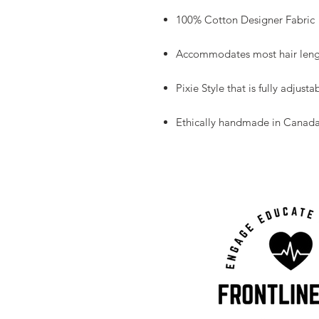
100% Cotton Designer Fabric
Accommodates most hair leng
Pixie Style that is fully adjustab
Ethically handmade in Canad