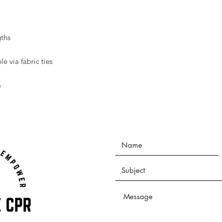
ths
le via fabric ties
a