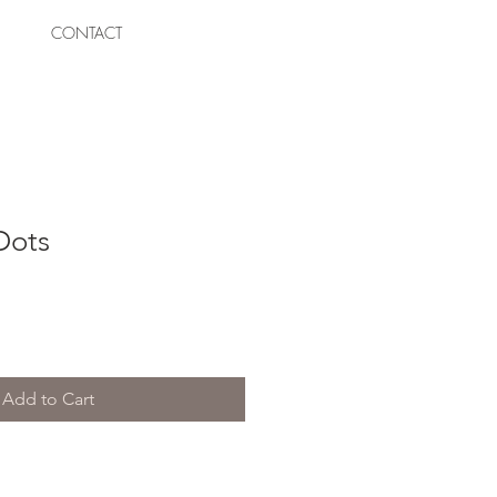
CONTACT
Dots
Add to Cart