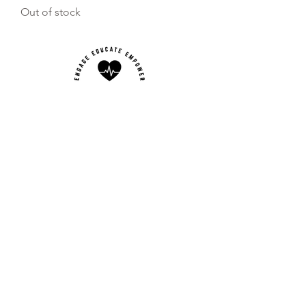
Out of stock