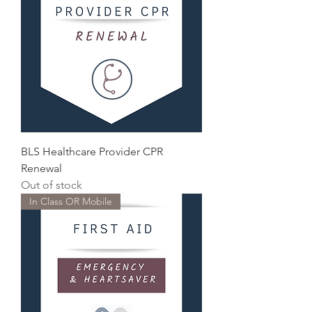
BLS Healthcare Provider CPR
Renewal
Out of stock
In Class OR Mobile