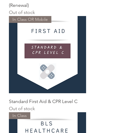
(Renewal)
Out of stock
In Class OR Mobile
Standard First Aid & CPR Level C
Out of stock
In Class