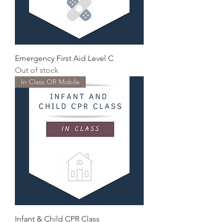
Emergency First Aid Level C
Out of stock
In Class OR Mobile
Infant & Child CPR Class